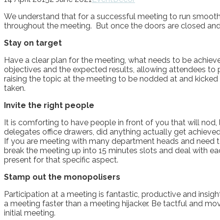
We understand that for a successful meeting to run smoothl
throughout the meeting. But once the doors are closed and
Stay on target
Have a clear plan for the meeting, what needs to be achiev
objectives and the expected results, allowing attendees to 
raising the topic at the meeting to be nodded at and kicke
taken.
Invite the right people
It is comforting to have people in front of you that will no
delegates office drawers, did anything actually get achieved
If you are meeting with many department heads and need to d
break the meeting up into 15 minutes slots and deal with e
present for that specific aspect.
Stamp out the monopolisers
Participation at a meeting is fantastic, productive and insi
a meeting faster than a meeting hijacker. Be tactful and mo
initial meeting.