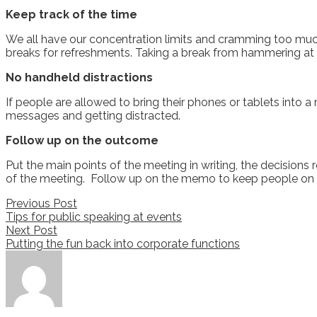
Keep track of the time
We all have our concentration limits and cramming too much 
breaks for refreshments. Taking a break from hammering at a
No handheld distractions
If people are allowed to bring their phones or tablets into a 
messages and getting distracted.
Follow up on the outcome
Put the main points of the meeting in writing, the decisions r
of the meeting. Follow up on the memo to keep people on 
Post
Previous Post
Tips for public speaking at events
navigation
Next Post
Putting the fun back into corporate functions