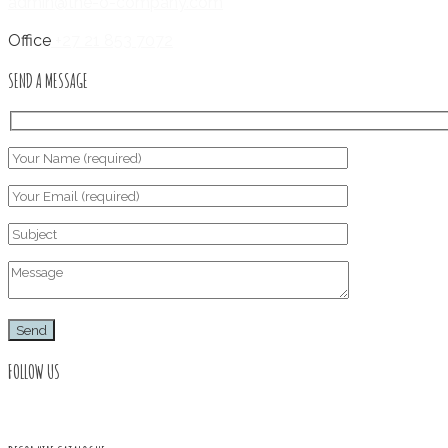
admin@the-o-company.com
Office
+27 21 853 7072
SEND A MESSAGE
FOLLOW US