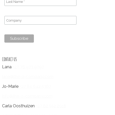
CONTACT US
Lana
+27 76 973 9797
lana@the-o-company.com
Jo-Marie
+27 84 642 5367
info@the-o-company.com
Carla Oosthuizen
+27 82 552 2018