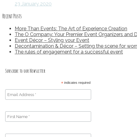
23 January 2020
Recent Posts
More Than Events: The Art of Experience Creation
The O Company: Your Premier Event Organizers and D
Event Décor – Styling your Event
Decontamination & Décor – Setting the scene for worr
The rules of engagement for a successful event
Subscribe to our Newsletter
*
indicates required