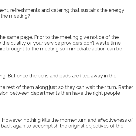
ent, refreshments and catering that sustains the energy
m the meeting?
he same page. Prior to the meeting give notice of the
 the quality of your service providers don’t waste time
 are brought to the meeting so immediate action can be
ting. But once the pens and pads are filed away in the
 rest of them along just so they can wait their turn. Rather
hesion between departments then have the right people
ers. However, nothing kills the momentum and effectiveness of
back again to accomplish the original objectives of the