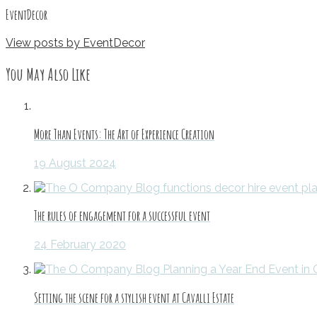
EventDecor
View posts by EventDecor
You May Also Like
More Than Events: The Art of Experience Creation
19 August 2024
The rules of engagement for a successful event
24 February 2020
Setting the scene for a stylish event at Cavalli Estate