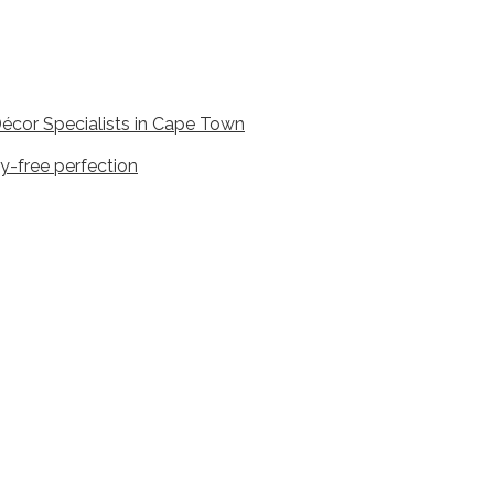
écor Specialists in Cape Town
y-free perfection