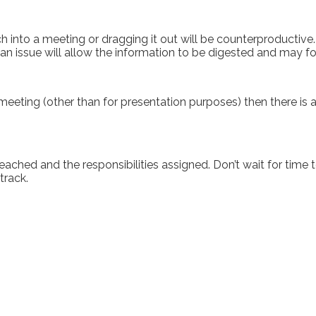
into a meeting or dragging it out will be counterproductive. 
n issue will allow the information to be digested and may fo
meeting (other than for presentation purposes) then there is a 
eached and the responsibilities assigned. Don’t wait for time t
track.