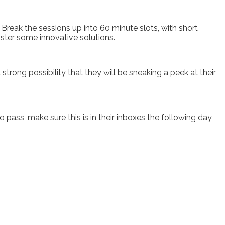
Break the sessions up into 60 minute slots, with short
ster some innovative solutions.
strong possibility that they will be sneaking a peek at their
o pass, make sure this is in their inboxes the following day