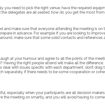
y you need to pick the right venue, have the required equipm
 the delegates are all seated, how do you get the most fro
ed and make sure that everyone attending the meeting is on t
prepare in advance. For example If you are looking to improve
d around, make sure that some solid contacts and references
d, laugh at your humour and agree to all the points of the mee
? Having the right people attend will make all the difference.
eal with issues specific with each department, don’t drag the
ach separately, if there needs to be some cooperation or co
ghtful, especially when your participants are all decision mak
ve the meeting on smartly, and you will avoid having to come 